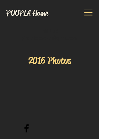
POOPLA Home
Email us:
pinelakepoopla@gmail.com
2016 Photos